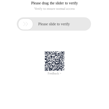
Please drag the slider to verify
Verify to ensure normal access

Please slide to verify
Feedback >